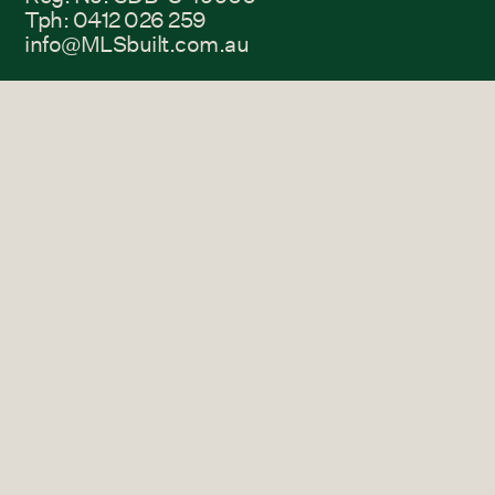
Tph: 0412 026 259
info@MLSbuilt.com.au