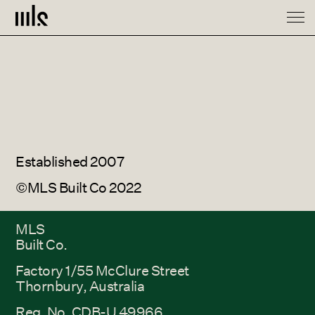
Spaces
About
Contact
Established 2007
©MLS Built Co 2022
MLS
Built Co.
Factory 1/55 McClure Street
Thornbury, Australia
Reg. No. CDB-U 49966