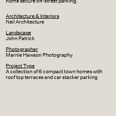
home secure off-street parking.
Architecture & Interiors
Neil Architecture
Landscape
John Patrick
Photographer
Marnie Hawson Photography
Project Type
A collection of 6 compact town homes with
roof top terraces and car stacker parking