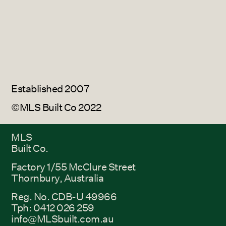
Established 2007
©MLS Built Co 2022
MLS
Built Co.
Factory 1/55 McClure Street
Thornbury, Australia
Reg. No. CDB-U 49966
Tph: 0412 026 259
info@MLSbuilt.com.au