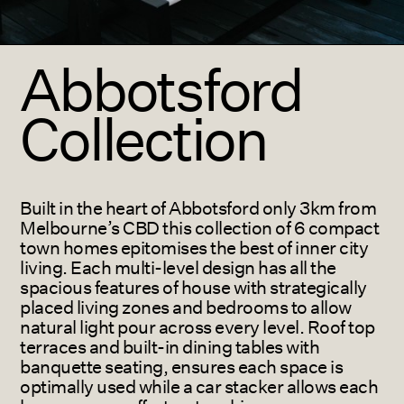
Abbotsford
Collection
Built in the heart of Abbotsford only 3km from
Melbourne’s CBD this collection of 6 compact
town homes epitomises the best of inner city
living.
Each multi-level design has all the
spacious features of house with strategically
placed living zones and bedrooms to allow
natural light pour across every level. Roof top
terraces and built-in dining tables with
banquette seating, ensures each space is
optimally used while a car stacker allows each