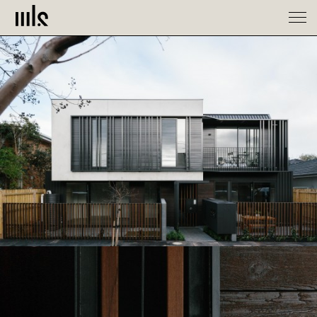
Spaces
About
Contact